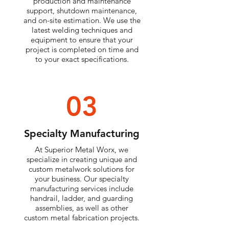
production and maintenance
support, shutdown maintenance,
and on-site estimation. We use the
latest welding techniques and
equipment to ensure that your
project is completed on time and
to your exact specifications.
03
Specialty Manufacturing
At Superior Metal Worx, we
specialize in creating unique and
custom metalwork solutions for
your business. Our specialty
manufacturing services include
handrail, ladder, and guarding
assemblies, as well as other
custom metal fabrication projects.