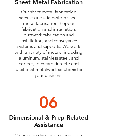
Sheet Metal Fabrication
Our sheet metal fabrication
services include custom sheet
metal fabrication, hopper
fabrication and installation,
ductwork fabrication and
installation, and conveyance
systems and supports. We work
with a variety of metals, including
aluminum, stainless steel, and
copper, to create durable and
functional metalwork solutions for
your business.
06
Dimensional & Prep-Related
Assistance
We provide dimensional and prep-