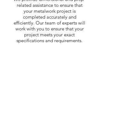
related assistance to ensure that
your metalwork project is
completed accurately and
efficiently. Our team of experts will
work with you to ensure that your
project meets your exact
specifications and requirements.
Interested in our
services? Contact us
today to discuss your
project.
CONTACT US