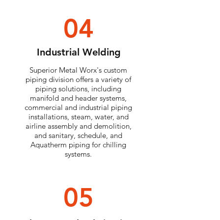
04
Industrial Welding
Superior Metal Worx's custom
piping division offers a variety of
piping solutions, including
manifold and header systems,
commercial and industrial piping
installations, steam, water, and
airline assembly and demolition,
and sanitary, schedule, and
Aquatherm piping for chilling
systems.
05