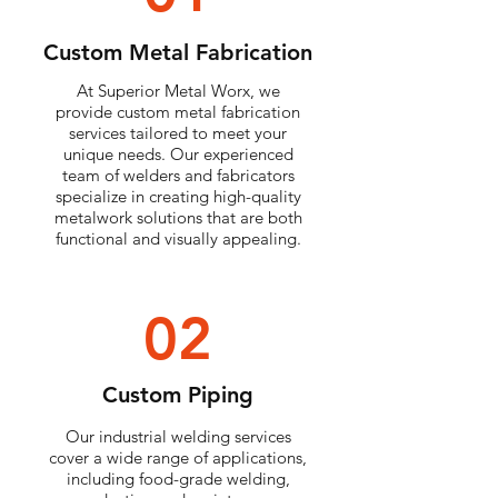
Custom Metal Fabrication
At Superior Metal Worx, we
provide custom metal fabrication
services tailored to meet your
unique needs. Our experienced
team of welders and fabricators
specialize in creating high-quality
metalwork solutions that are both
functional and visually appealing.
02
Custom Piping
Our industrial welding services
cover a wide range of applications,
including food-grade welding,