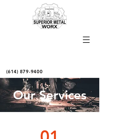
(614) 879-9400
Our Services
01